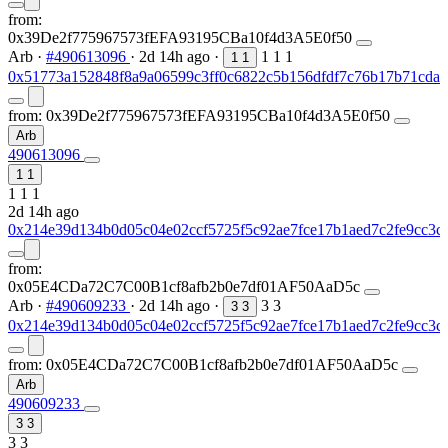
from:
0x39De2f775967573fEFA93195CBa10f4d3A5E0f50
Arb
·
#490613096
·
2d 14h ago
·
1
1
1
1
1
0x51773a152848f8a9a06599c3ff0c6822c5b156dfdf7c76b17b71cdae
from:
0x39De2f775967573fEFA93195CBa10f4d3A5E0f50
Arb
490613096
1
1
1
1
1
2d 14h ago
0x214e39d134b0d05c04e02ccf5725f5c92ae7fce17b1aed7c2fe9cc3c
from:
0x05E4CDa72C7C00B1cf8afb2b0e7df01AF50AaD5c
Arb
·
#490609233
·
2d 14h ago
·
3
3
3
3
0x214e39d134b0d05c04e02ccf5725f5c92ae7fce17b1aed7c2fe9cc3c
from:
0x05E4CDa72C7C00B1cf8afb2b0e7df01AF50AaD5c
Arb
490609233
3
3
3
3