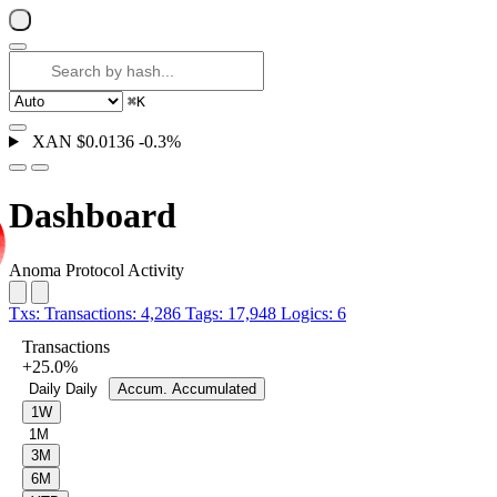
⌘
K
XAN
$0.0136
-0.3%
Dashboard
Anoma Protocol Activity
Txs:
Transactions:
4,286
Tags:
17,948
Logics:
6
Transactions
+25.0%
Daily
Daily
Accum.
Accumulated
1W
1M
3M
6M