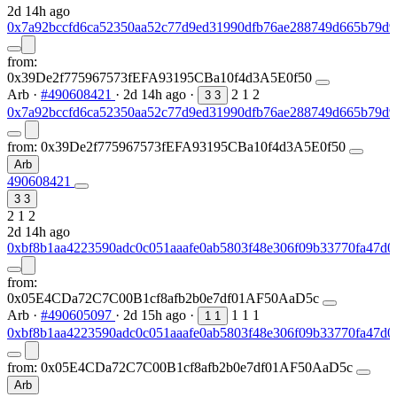
2d 14h ago
0x7a92bccfd6ca52350aa52c77d9ed31990dfb76ae288749d665b79d9
from:
0x39De2f775967573fEFA93195CBa10f4d3A5E0f50
Arb
·
#490608421
·
2d 14h ago
·
2
1
2
3
3
0x7a92bccfd6ca52350aa52c77d9ed31990dfb76ae288749d665b79d9
from:
0x39De2f775967573fEFA93195CBa10f4d3A5E0f50
Arb
490608421
3
3
2
1
2
2d 14h ago
0xbf8b1aa4223590adc0c051aaafe0ab5803f48e306f09b33770fa47d0
from:
0x05E4CDa72C7C00B1cf8afb2b0e7df01AF50AaD5c
Arb
·
#490605097
·
2d 15h ago
·
1
1
1
1
1
0xbf8b1aa4223590adc0c051aaafe0ab5803f48e306f09b33770fa47d0
from:
0x05E4CDa72C7C00B1cf8afb2b0e7df01AF50AaD5c
Arb