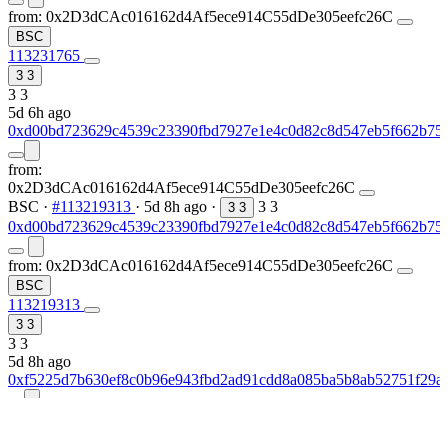
from:
0x2D3dCAc016162d4Af5ece914C55dDe305eefc26C
BSC
113231765
3
3
3
3
5d 6h ago
0xd00bd723629c4539c23390fbd7927e1e4c0d82c8d547eb5f662b75
from:
0x2D3dCAc016162d4Af5ece914C55dDe305eefc26C
BSC
·
#113219313
·
5d 8h ago
·
3
3
3
3
0xd00bd723629c4539c23390fbd7927e1e4c0d82c8d547eb5f662b75
from:
0x2D3dCAc016162d4Af5ece914C55dDe305eefc26C
BSC
113219313
3
3
3
3
5d 8h ago
0xf5225d7b630ef8c0b96e943fbd2ad91cdd8a085ba5b8ab52751f29a
from:
0x2D3dCAc016162d4Af5ece914C55dDe305eefc26C