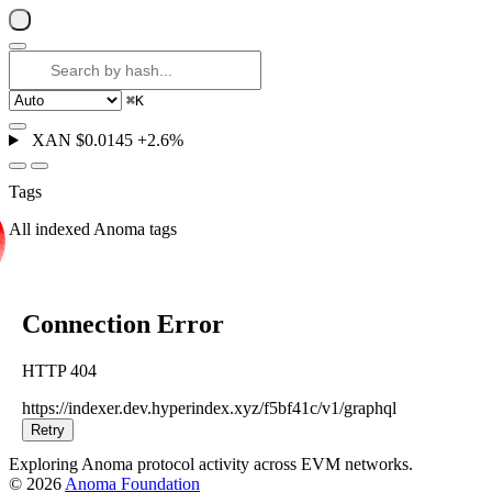
⌘
K
XAN
$0.0145
+2.6%
Tags
All indexed Anoma tags
Connection Error
HTTP 404
https://indexer.dev.hyperindex.xyz/f5bf41c/v1/graphql
Retry
Exploring Anoma protocol activity across EVM networks.
© 2026
Anoma Foundation