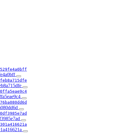
529fe4a0bff
fe4a0bff
feb8a715dfe
eb8a715dfe
0ffa5eae9c4
ffa5eae9c4
76ba080dd6d
ba080dd6d
0df3985e7ad
f3985e7ad
301a416621a
01a416621a