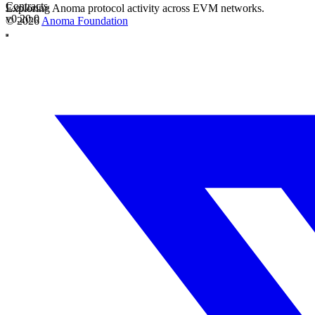
Contracts
Exploring Anoma protocol activity across EVM networks.
v0.20.0
© 2026
Anoma Foundation